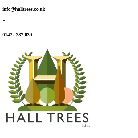
info@halltrees.co.uk

01472 287 639