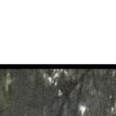
trees for which they are responsible, from large estates to domestic p
al services , we are a professional team working throughout the UK, hol