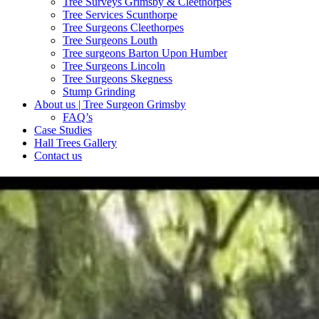
Tree Surveys Grimsby & Cleethorpes
Tree Services Scunthorpe
Tree Surgeons Cleethorpes
Tree Surgeons Louth
Tree surgeons Barton Upon Humber
Tree Surgeons Lincoln
Tree Surgeons Skegness
Stump Grinding
About us | Tree Surgeon Grimsby
FAQ’s
Case Studies
Hall Trees Gallery
Contact us
TREE SURVEYS
A tree survey is an essential tool for tree owners when managing the 
plan to maintain your trees health
FIND OUT MORE
Commercial Services
Our Commercial tree surgeons Grimsby offer a large range of commerci