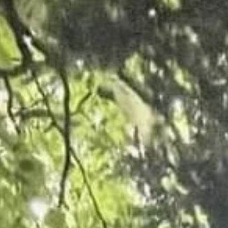
competitive service for your commercial requirements
FIND OUT MORE
Grounds Maintenance
A well managed green space is not only aesthetically pleasing but also 
desirability of an area can be increased.
FIND OUT MORE
Domestic Services
Our Tree Surgeons Cleethorpes, are well know for not just completing th
take great pride in our work.
FIND OUT MORE
VIEW OUR WORK
Our Case Studies