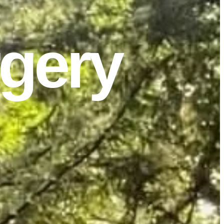
rgery