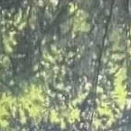
val in Grimsby