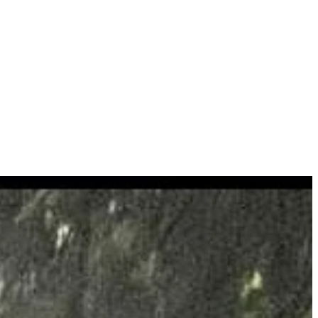
roperty our experts can help plot your trees & recommend a management
ding all neccesary accreditations and offering a professional ,