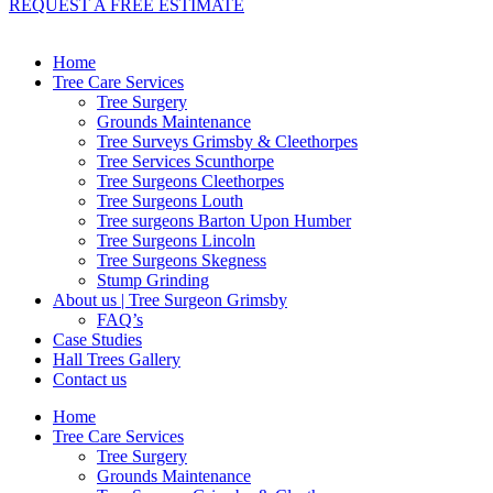
REQUEST A FREE ESTIMATE
Home
Tree Care Services
Tree Surgery
Grounds Maintenance
Tree Surveys Grimsby & Cleethorpes
Tree Services Scunthorpe
Tree Surgeons Cleethorpes
Tree Surgeons Louth
Tree surgeons Barton Upon Humber
Tree Surgeons Lincoln
Tree Surgeons Skegness
Stump Grinding
About us | Tree Surgeon Grimsby
FAQ’s
Case Studies
Hall Trees Gallery
Contact us
Home
Tree Care Services
Tree Surgery
Grounds Maintenance