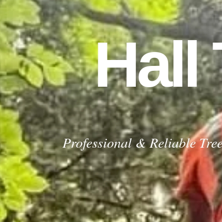
Hall
Recent Job Completed by Our Tree S
GET YOUR FREE QUOTE TODAY
For a FREE no obligation quote contact us now
GET YOUR FREE QUOTE
Professional & Reliable Tre