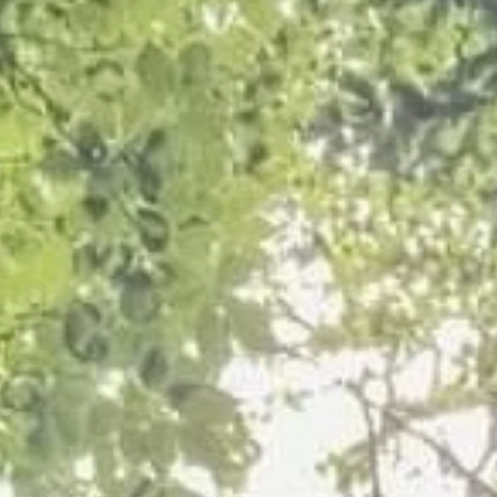
Crown Reduction of a Protected Tree i