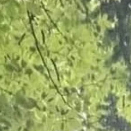
Crown Reduction and Deadwood Remo