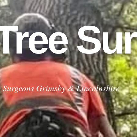
 Tree Su
urgeons Grimsby
e Surgeons Grimsby & Lincolnshire