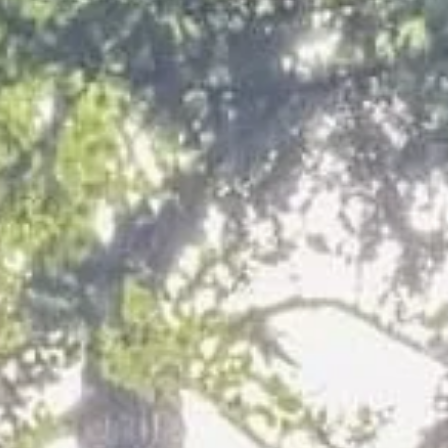
n Cleethorpes