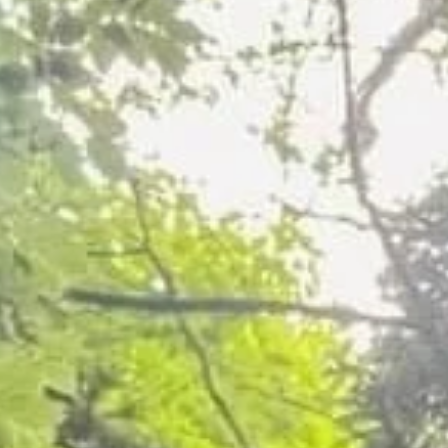
Dead Sycamore Tree Removal in Grim