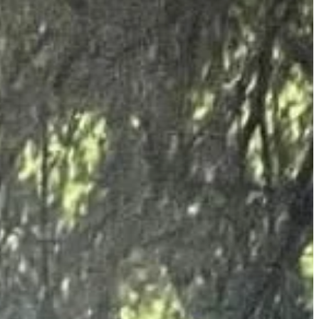
business outlet, commercial premises, school or domestic property. The
r offering all of our customers fast free and competitive quotes. We