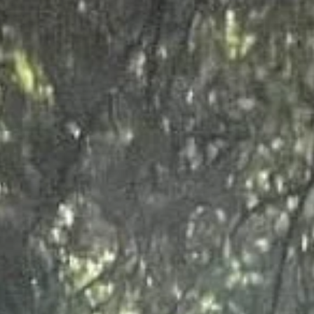
essential for a good quality of life for the users of that space, be it a 
e job to the highest possible standard in the timescale set, but also fo